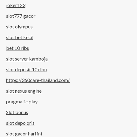
joker123
slot777 gacor
slot olympus
slot bet kecil
bet 10 ribu
slot server kamboja
slot deposit 10 ribu
https://360care-thailand.com/
slot nexus engine
pragmatic play
Slot bonus
slot depo qris
slot gacor hari ini