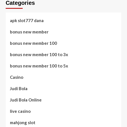
Categories
apk slot777 dana
bonus new member
bonus new member 100
bonus new member 100 to 3x
bonus new member 100 to 5x
Casino
Judi Bola
Judi Bola Online
live casino
mahjong slot