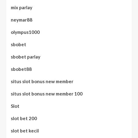
mix parlay
neymar88
olympus1000
sbobet
sbobet parlay
sbobet88
situs slot bonus new member
situs slot bonus new member 100
Slot
slot bet 200
slot bet kecil