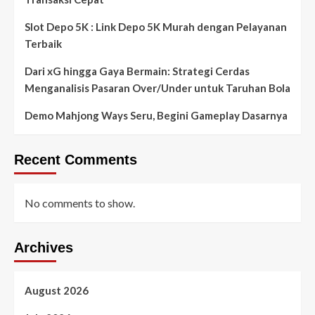
Slot Depo 5K : Link Depo 5K Murah dengan Pelayanan
Terbaik
Dari xG hingga Gaya Bermain: Strategi Cerdas
Menganalisis Pasaran Over/Under untuk Taruhan Bola
Demo Mahjong Ways Seru, Begini Gameplay Dasarnya
Recent Comments
No comments to show.
Archives
August 2026