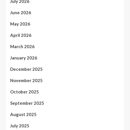
July 2026
June 2026
May 2026
April 2026
March 2026
January 2026
December 2025
November 2025
October 2025
September 2025
August 2025
July 2025