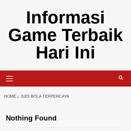
Skip
Informasi
to
content
Game Terbaik
Hari Ini
Primary
Menu
HOME
JUDI BOLA TERPERCAYA
Nothing Found