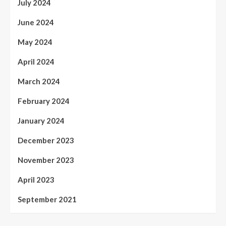
July 2024
June 2024
May 2024
April 2024
March 2024
February 2024
January 2024
December 2023
November 2023
April 2023
September 2021