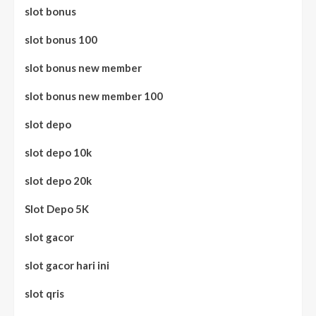
slot bonus
slot bonus 100
slot bonus new member
slot bonus new member 100
slot depo
slot depo 10k
slot depo 20k
Slot Depo 5K
slot gacor
slot gacor hari ini
slot qris