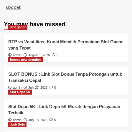
sbobet
You may have missed
slot gacor
RTP vs Volatilitas: Kunci Memilih Permainan Slot Gacor
yang Tepat
admin
August 1, 2026
0
bonus new member
SLOT BONUS : Link Slot Bonus Tanpa Potongan untuk
Transaksi Cepat
admin
July 27, 2026
0
Slot Depo 5K
Slot Depo 5K : Link Depo 5K Murah dengan Pelayanan
Terbaik
admin
July 18, 2026
0
Judi Bola