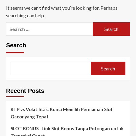
It seems we can’t find what you’re looking for. Perhaps
searching can help.
Search
for:
Search
Search
Recent Posts
RTP vs Volatilitas: Kunci Memilih Permainan Slot
Gacor yang Tepat
SLOT BONUS : Link Slot Bonus Tanpa Potongan untuk
Transaksi Cepat