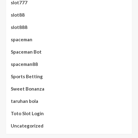
slot777
slot88
slot888
spaceman
Spaceman Bot
spaceman88
Sports Betting
Sweet Bonanza
taruhan bola
Toto Slot Login
Uncategorized