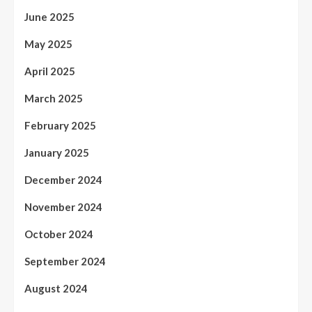
June 2025
May 2025
April 2025
March 2025
February 2025
January 2025
December 2024
November 2024
October 2024
September 2024
August 2024