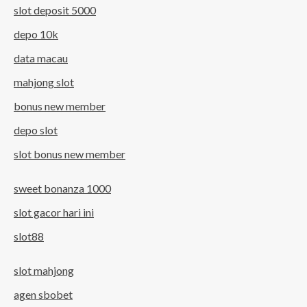
slot deposit 5000
depo 10k
data macau
mahjong slot
bonus new member
depo slot
slot bonus new member
sweet bonanza 1000
slot gacor hari ini
slot88
slot mahjong
agen sbobet